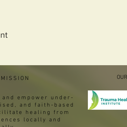
nt
OUR
 MISSION
p, and empower under-
ised, and faith-based
ilitate healing from
iences locally and