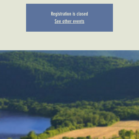
Registration is closed
See other events