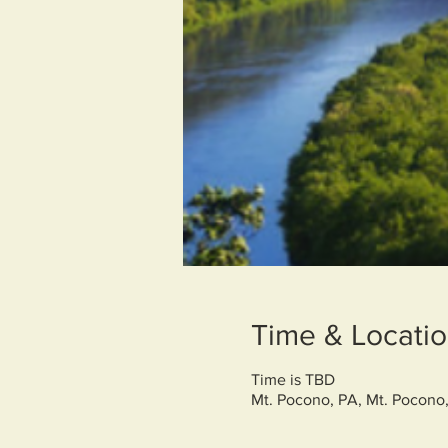
Time & Locati
Time is TBD
Mt. Pocono, PA, Mt. Pocono