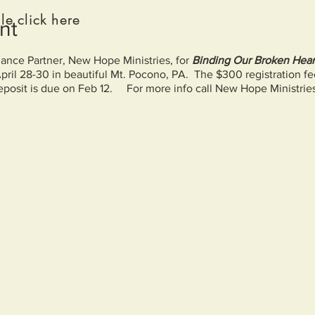
le click here
nt
liance Partner, New Hope Ministries, for
Binding Our Broken Heart
April 28-30 in beautiful Mt. Pocono, PA. The $300 registration f
osit is due on Feb 12. For more info call New Hope Ministrie