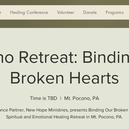
r
Healing Conference
Volunteer
Donate
Programs
o Retreat: Bindi
Broken Hearts
Time is TBD
  |  
Mt. Pocono, PA
ance Partner, New Hope Ministries, presents Binding Our Broken
Spiritual and Emotional Healing Retreat in Mt. Pocono, PA.