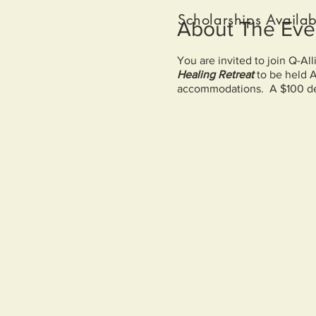
Scholarships Availab
About The Eve
You are invited to join Q-Al
Healing Retreat
to be held 
accommodations. A $100 dep