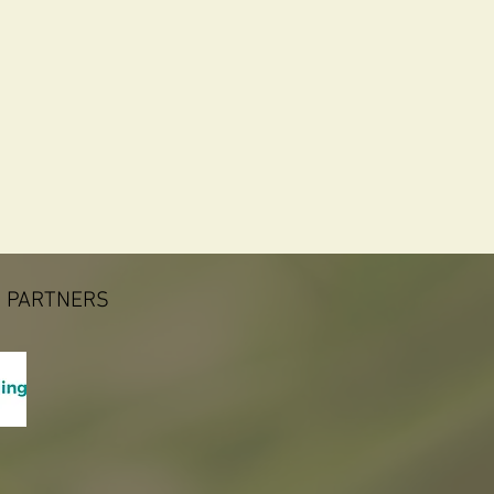
 PARTNERS