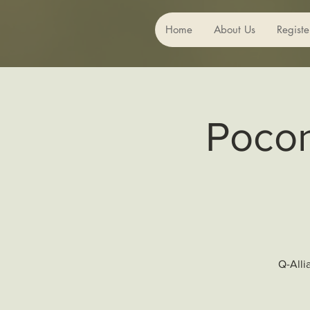
Home
About Us
Registe
Pocon
Q-Alli