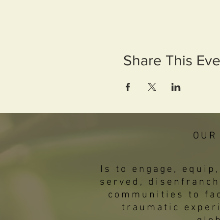
Share This Eve
OUR
Is to engage, equi
served, disenfranch
communities to fac
traumatic exper