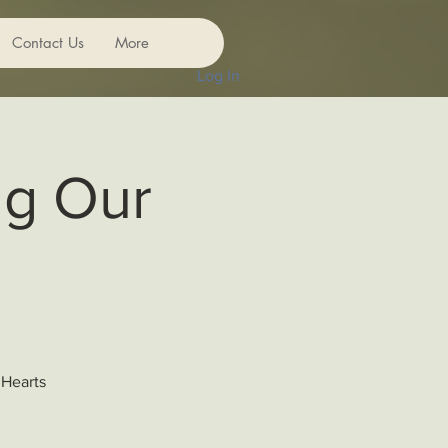
Contact Us
More
Log In
ng Our
 Hearts