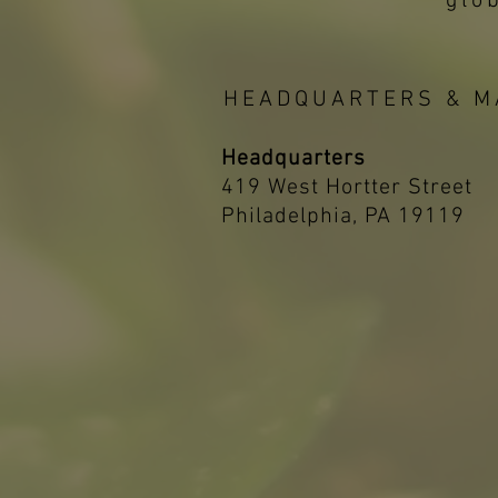
glo
HEADQUARTERS & M
Headquarters
419 West Hortter Street
Philadelphia, PA 19119