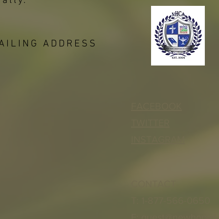
bally.
AILING ADDRESS
FACEBOOK
TWITTER
INSTAGRAM
CONTACT
T: 1-877-566-0650
E:
quest@newhopef