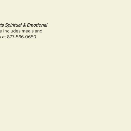
s Spiritual & Emotional
ee includes meals and
s at 877-566-0650