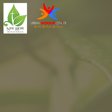
wb.com