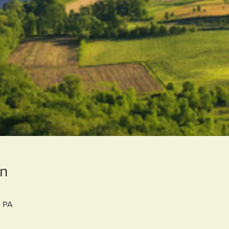
on
, PA