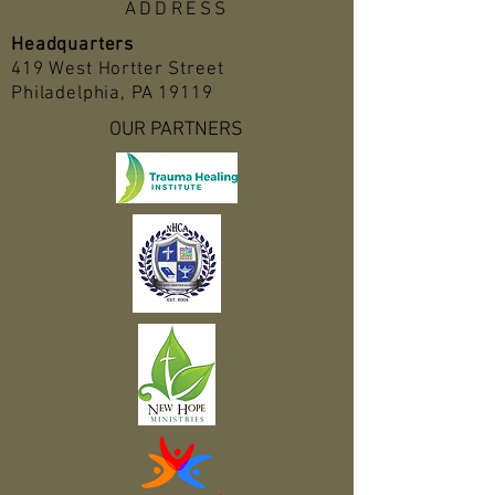
ADDRESS
Headquarters
419 West Hortter Street
Philadelphia, PA 19119
OUR PARTNERS