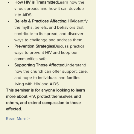
How HIV is Transmitted
Learn how the 
virus spreads and how it can develop 
into AIDS.
Beliefs & Practices Affecting HIV
Identify 
the myths, beliefs, and behaviors that 
contribute to its spread, and discover 
ways to challenge and address them.
Prevention Strategies
Discuss practical 
ways to prevent HIV and keep our 
communities safe.
Supporting Those Affected
Understand 
how the church can offer support, care, 
and hope to individuals and families 
living with HIV and AIDS.
This seminar is for anyone looking to learn 
more about HIV, protect themselves and 
others, and extend compassion to those 
affected.
Read More >