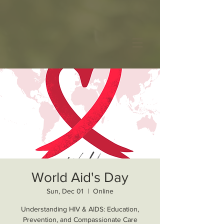
World Aid's Day
Sun, Dec 01
  |  
Online
Understanding HIV & AIDS: Education,
Prevention, and Compassionate Care