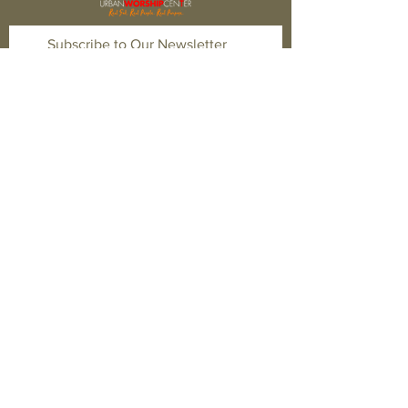
Subscribe to Our Newsletter
Subscribe Now
FACEBOOK
TWITTER
INSTAGRAM
CONTACT
T:
1-877-566-0650
E:
quest@newhopefwb.com