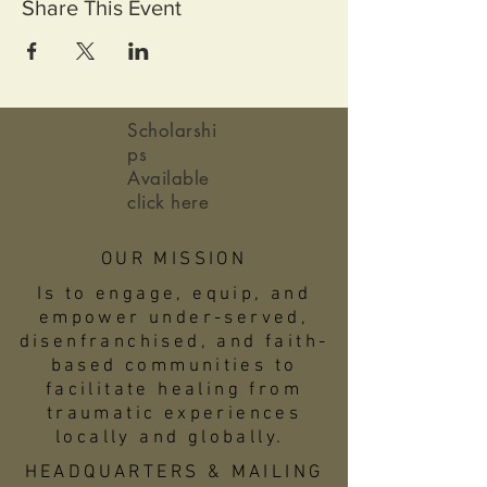
Share This Event
Scholarshi
ps
Available
click here
OUR MISSION
Is to engage, equip, and
empower under-served,
disenfranchised, and faith-
based communities to
facilitate healing from
traumatic experiences
locally and globally.
HEADQUARTERS & MAILING