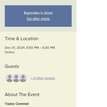
Registration is closed
See other events
Time & Location
Dec 01, 2024, 5:00 PM – 6:30 PM
Online
Guests
+ 4 other guests
About The Event
Topics Covered: