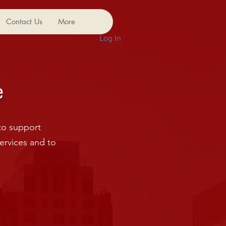
Contact Us
More
Log In
e
to support
ervices and to