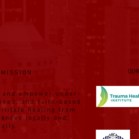
OUR
 MISSION
p, and empower under-
ised, and faith-based
ilitate healing from
iences locally and
bally.