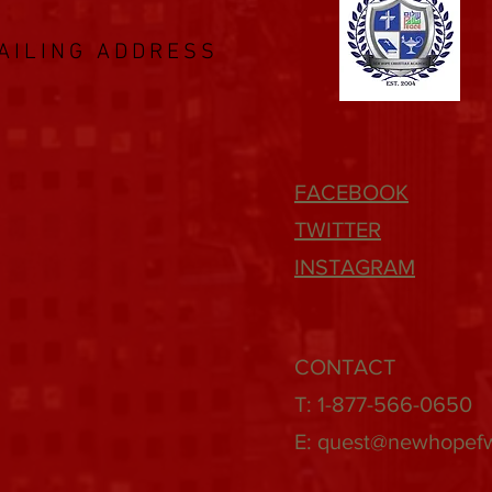
AILING ADDRESS
FACEBOOK
TWITTER
INSTAGRAM
CONTACT
T: 1-877-566-0650
E:
quest@newhopef