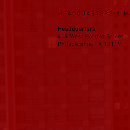
HEADQUARTERS & M
Headquarters
419 West Hortter Street
Philadelphia, PA 19119