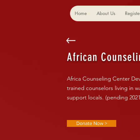
Home
About Us
Registe
African Counseli
Africa Counseling Center Dev
trained counselors living in 
support locals. (pending 2021
Donate Now >