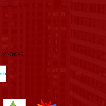
 PARTNERS