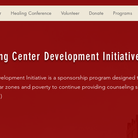
r
Healing Conference
Volunteer
Donate
Programs
ng Center Development Initiativ
elopment Initiative is a sponsorship program designed 
war zones and poverty to continue providing counseling s
)