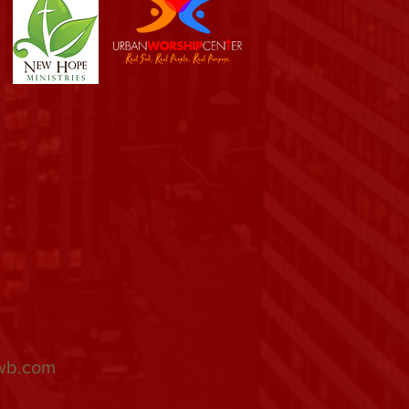
wb.com