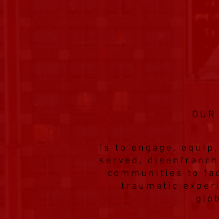
OUR
Is to engage, equi
served, disenfranch
communities to fac
traumatic exper
glo