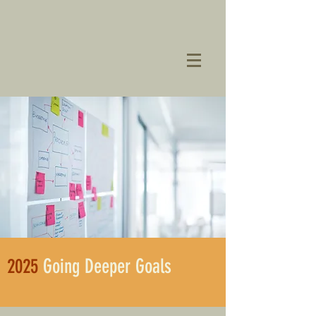
2025
Going Deeper Goals