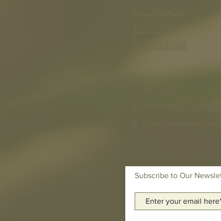
FACEBOOK
TWITTER
INSTAGRAM
CONTACT
T: 1-877-566-0650
E:
quest@newhopef
Subscribe to Our Newsle