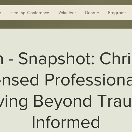
r
Healing Conference
Volunteer
Donate
Programs
m - Snapshot: Chri
ensed Professiona
ing Beyond Tra
Informed