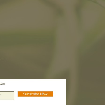
wb.com
tter
Subscribe Now