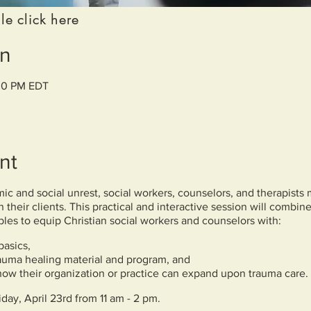
le click here
on
:00 PM EDT
nt
c and social unrest, social workers, counselors, and therapists 
 their clients. This practical and interactive session will combin
iples to equip Christian social workers and counselors with:
basics,
rauma healing material and program, and
 how their organization or practice can expand upon trauma care.
iday, April 23rd from 11 am - 2 pm.