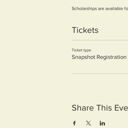
Scholarships are available f
form.
https://forms.monday.com/
Tickets
Ticket type
Snapshot Registration
Share This Eve