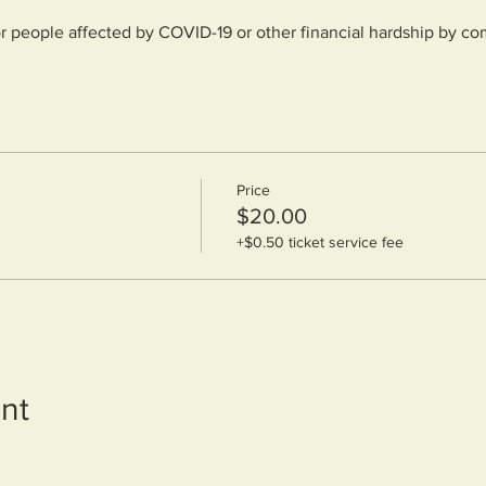
or people affected by COVID-19 or other financial hardship by co
forms/3a5fc58544b76ceac0b8fa87253d1d76?r=use1
Price
$20.00
+$0.50 ticket service fee
nt