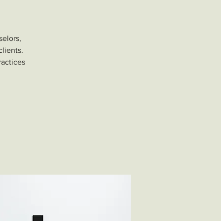
selors,
lients.
ractices