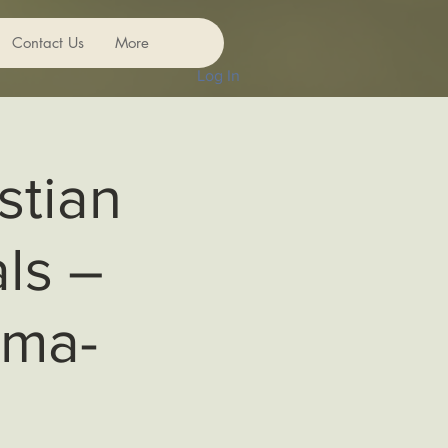
Contact Us
More
Log In
stian
ls –
uma-