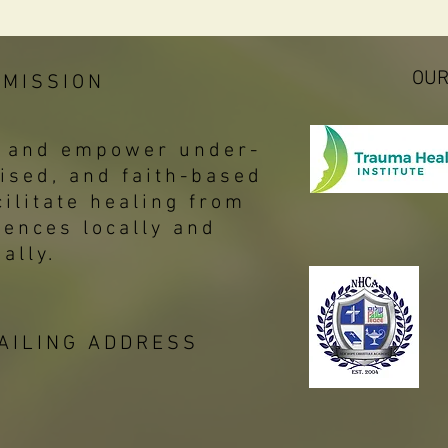
OUR
 MISSION
p, and empower under-
ised, and faith-based
ilitate healing from
iences locally and
bally.
AILING ADDRESS