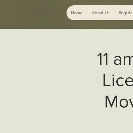
Home
About Us
Registe
11 a
Lic
Mov