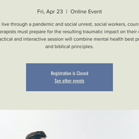
Fri, Apr 23
  |  
Online Event
live through a pandemic and social unrest, social workers, coun
erapists must prepare for the resulting traumatic impact on their c
actical and interactive session will combine mental health best p
and biblical principles.
Registration is Closed
See other events