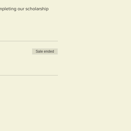
mpleting our scholarship
Sale ended