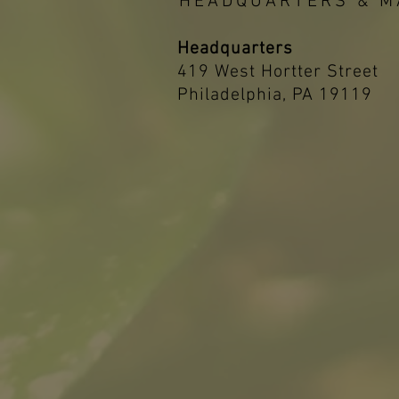
HEADQUARTERS & M
Headquarters
419 West Hortter Street
Philadelphia, PA 19119