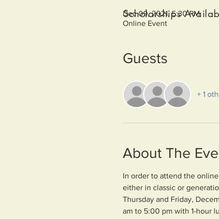
Scholarships Availab
Dec 09, 2021, 5:30 PM
Online Event
Guests
+ 1 ot
About The Eve
In order to attend the onlin
either in classic or generat
Thursday and Friday, Decem
am to 5:00 pm with 1-hour l