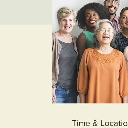
Time & Locati