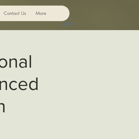
Contact Us
More
Log In
onal
anced
n