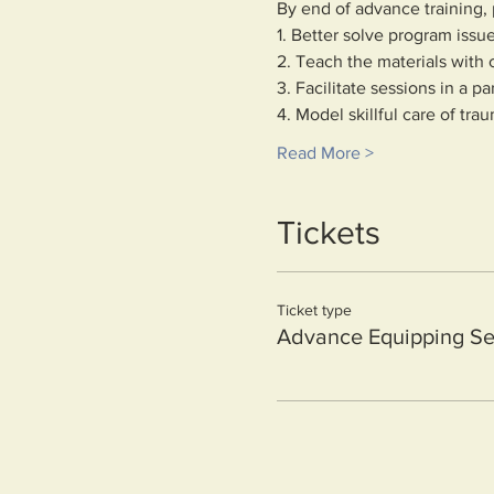
By end of advance training, p
1. Better solve program issue
2. Teach the materials wit
3. Facilitate sessions in a pa
4. Model skillful care of tra
Read More >
Tickets
Ticket type
Advance Equipping Se