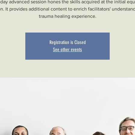
day advanced session hones the skills acquired at the initial eq
n. It provides additional content to enrich facilitators' understan
trauma healing experience.
Registration is Closed
See other events