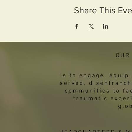
Share This Eve
OUR
Is to engage, equi
served, disenfranch
communities to fac
traumatic exper
glo