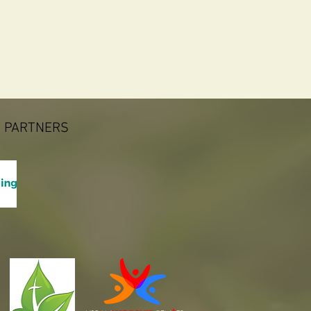
 PARTNERS