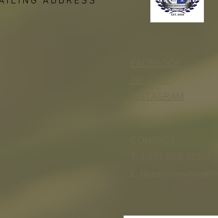
AILING ADDRESS
FACEBOOK
TWITTER
INSTAGRAM
CONTACT
T: 1-877-566-0650
E:
quest@newhopef