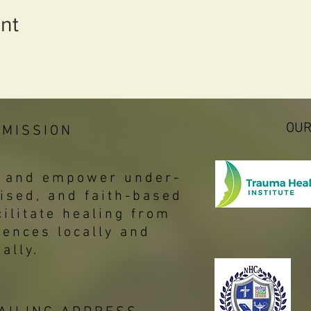
nt
OUR
 MISSION
p, and empower under-
ised, and faith-based
ilitate healing from
iences locally and
bally.