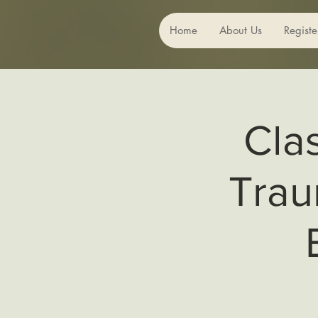
Home
About Us
Registe
Cla
Trau