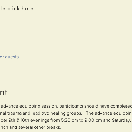
le click here
her guests
nt
e advance equipping session, participants should have completed i
ional trauma and lead two healing groups.   The advance equipping
ber 9th & 10th evenings from 5:30 pm to 9:00 pm and Saturday,
unch and several other breaks.