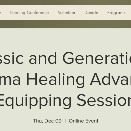
r
Healing Conference
Volunteer
Donate
Programs
ssic and Generati
ma Healing Adv
Equipping Sessio
Thu, Dec 09
  |  
Online Event