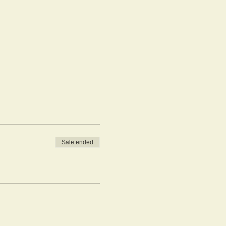
Sale ended