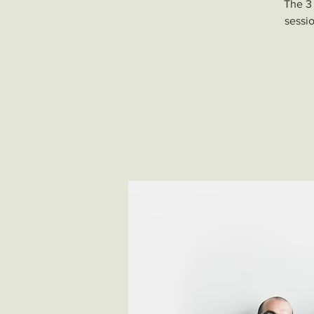
The 3 
sessio