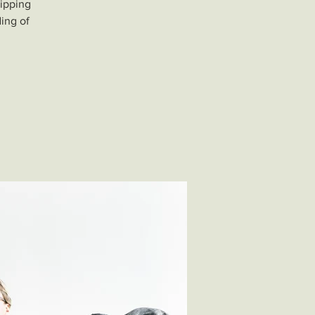
uipping
ding of