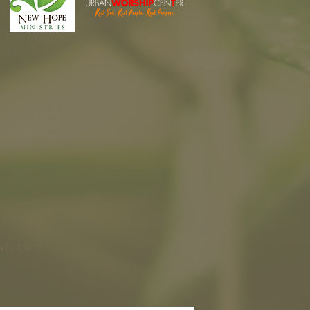
wb.com