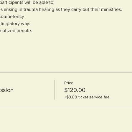
articipants will be able to:
s arising in trauma healing as they carry out their ministries.
h competency
rticipatory way.
umatized people.
Price
ssion
$120.00
+$3.00 ticket service fee