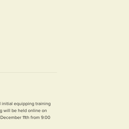
nitial equipping training 
 will be held online on 
 December 11th from 9:00 