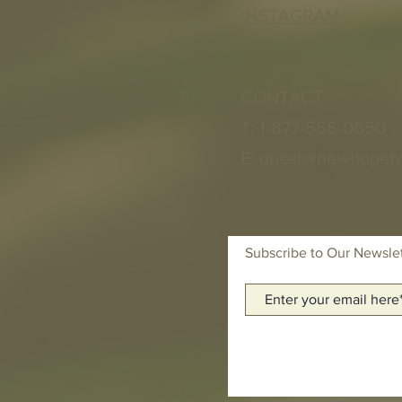
INSTAGRAM
CONTACT
T: 1-877-566-0650
E:
quest@newhopef
Subscribe to Our Newsle