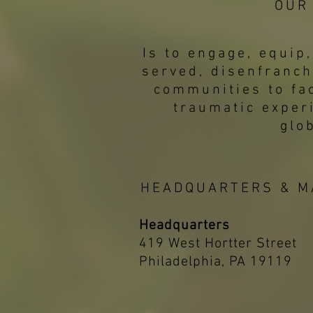
OUR
Is to engage, equi
served, disenfranch
communities to fac
traumatic exper
glo
HEADQUARTERS & M
Headquarters
419 West Hortter Street
Philadelphia, PA 19119