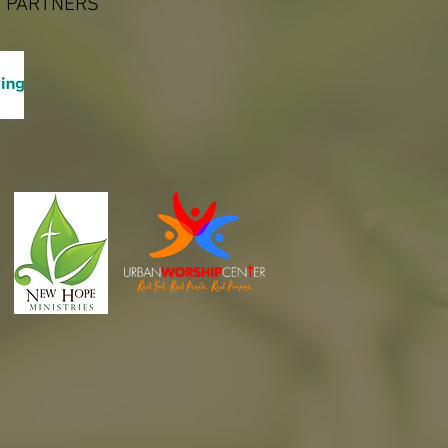
 PARTNERS