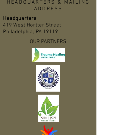
HEADQUARTERS & MAILING
ADDRESS
Headquarters
419 West Hortter Street
Philadelphia, PA 19119
OUR PARTNERS