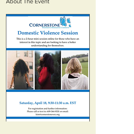
About The Event