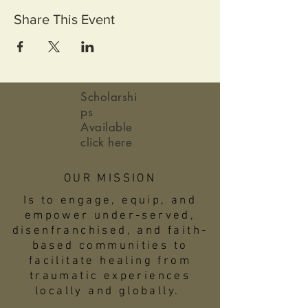
Share This Event
Scholarshi
ps
Available
click here
OUR MISSION
Is to engage, equip, and
empower under-served,
disenfranchised, and faith-
based communities to
facilitate healing from
traumatic experiences
locally and globally.