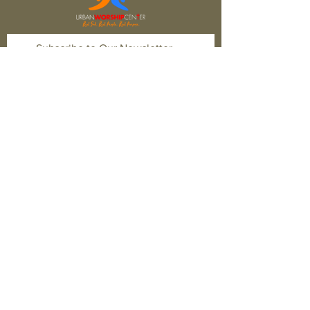
Subscribe to Our Newsletter
Subscribe Now
FACEBOOK
TWITTER
INSTAGRAM
CONTACT
T:
1-877-566-0650
E:
quest@newhopefwb.com