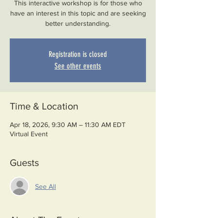
This interactive workshop is for those who
have an interest in this topic and are seeking
better understanding.
Registration is closed
See other events
Time & Location
Apr 18, 2026, 9:30 AM – 11:30 AM EDT
Virtual Event
Guests
See All