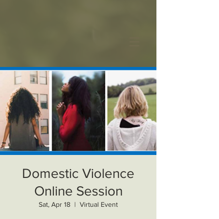
Domestic Violence
Online Session
Sat, Apr 18
  |  
Virtual Event