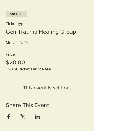
Sold Out
Ticket type
Gen Trauma Healing Group
More info
Price
$20.00
+$0.50 ticket service fee
This event is sold out
Share This Event