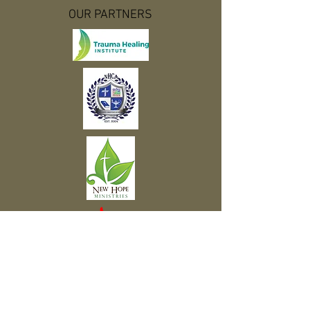
OUR PARTNERS
Subscribe to Our Newsletter