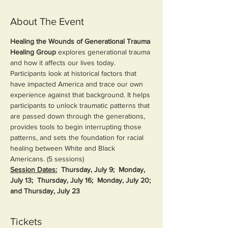
About The Event
Healing the Wounds of Generational Trauma 
Healing Group 
explores generational trauma 
and how it affects our lives today. 
Participants look at historical factors that 
have impacted America and trace our own 
experience against that background. It helps 
participants to unlock traumatic patterns that 
are passed down through the generations, 
provides tools to begin interrupting those 
patterns, and sets the foundation for racial 
healing between White and Black 
Americans. (5 sessions)
Session Dates:
Thursday, July 9;  Monday, 
July 13;  Thursday, July 16;  Monday, July 20; 
and Thursday, July 23
Tickets