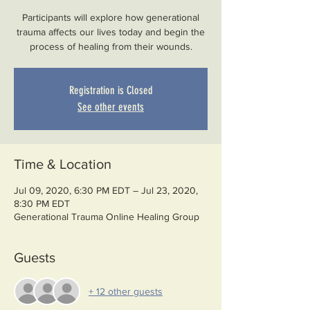
Participants will explore how generational
trauma affects our lives today and begin the
process of healing from their wounds.
Registration is Closed
See other events
Time & Location
Jul 09, 2020, 6:30 PM EDT – Jul 23, 2020,
8:30 PM EDT
Generational Trauma Online Healing Group
Guests
+ 12 other guests