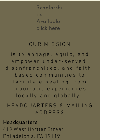
Scholarshi
ps
Available
click here
OUR MISSION
Is to engage, equip, and
empower under-served,
disenfranchised, and faith-
based communities to
facilitate healing from
traumatic experiences
locally and globally.
HEADQUARTERS & MAILING
ADDRESS
Headquarters
419 West Hortter Street
Philadelphia, PA 19119