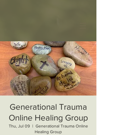
Generational Trauma
Online Healing Group
Thu, Jul 09
  |  
Generational Trauma Online
Healing Group