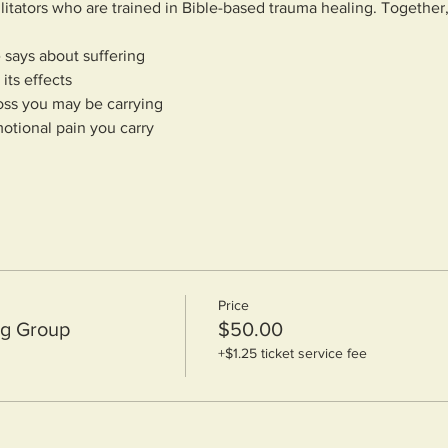
ilitators who are trained in Bible-based trauma healing. Together
 says about suffering
its effects
oss you may be carrying
otional pain you carry
Price
ng Group
$50.00
+$1.25 ticket service fee