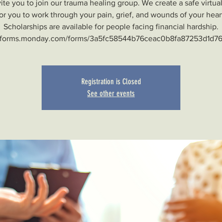
ite you to join our trauma healing group. We create a safe virtua
or you to work through your pain, grief, and wounds of your hear
Scholarships are available for people facing financial hardship.
Registration is Closed
See other events