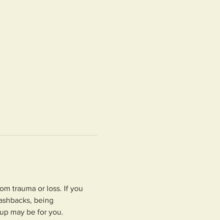
om trauma or loss. If you 
ashbacks, being 
oup may be for you.