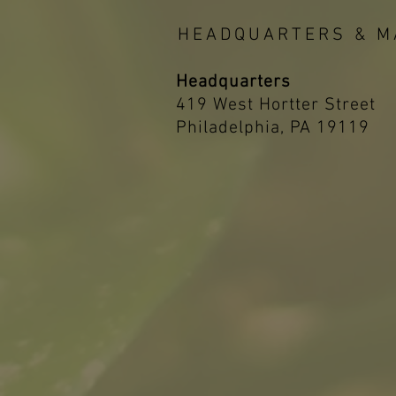
HEADQUARTERS & M
Headquarters
419 West Hortter Street
Philadelphia, PA 19119