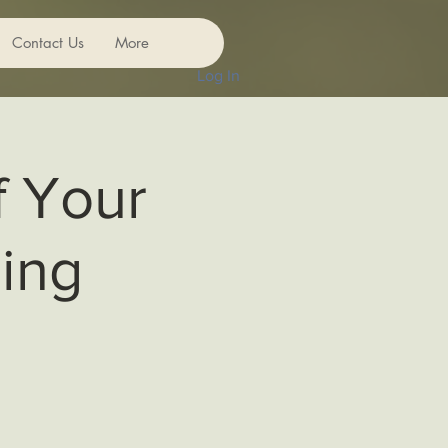
Contact Us
More
Log In
f Your
ing