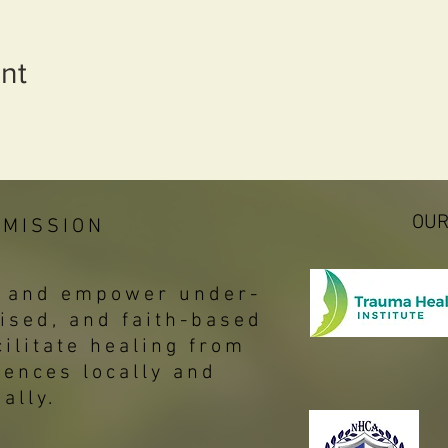
nt
OUR
 MISSION
p, and empower under-
ised, and faith-based
ilitate healing from
iences locally and
bally.