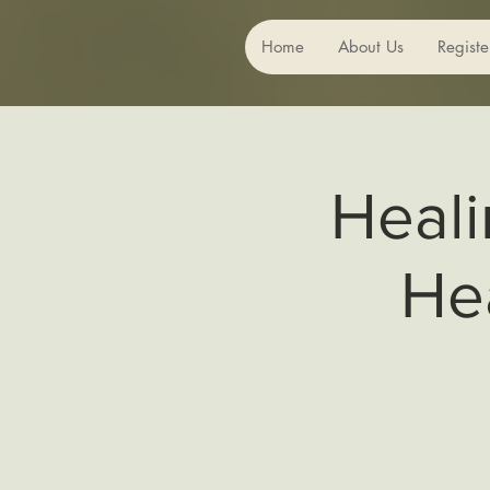
Home
About Us
Registe
Heali
He