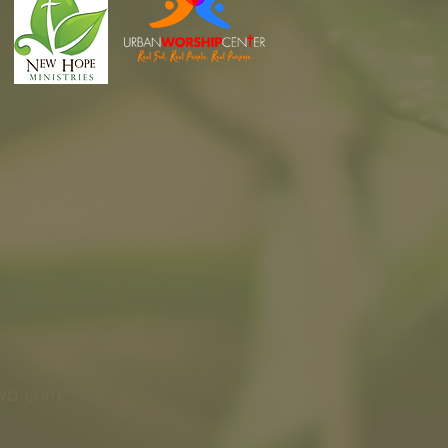
wb.com