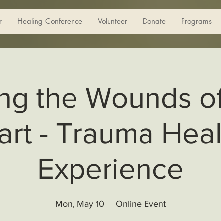
r
Healing Conference
Volunteer
Donate
Programs
ng the Wounds o
art - Trauma Heal
Experience
Mon, May 10
  |  
Online Event