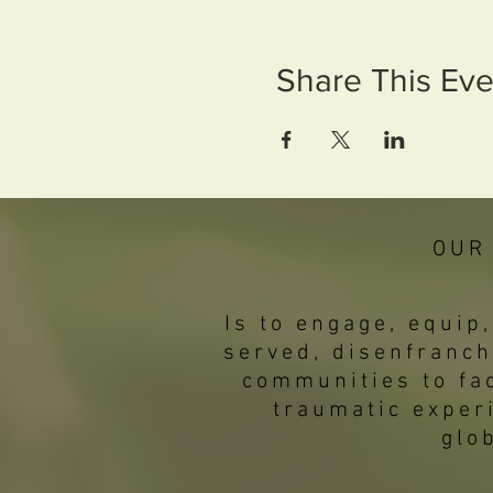
Share This Eve
OUR
Is to engage, equi
served, disenfranch
communities to fac
traumatic exper
glo