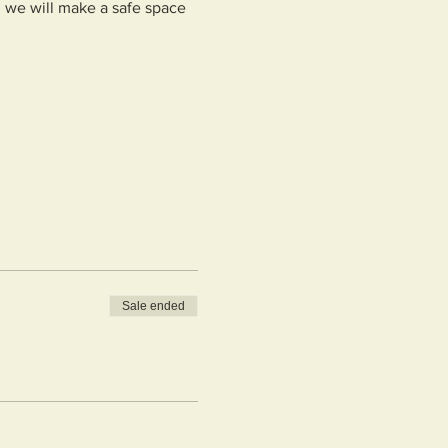
, we will make a safe space 
Sale ended