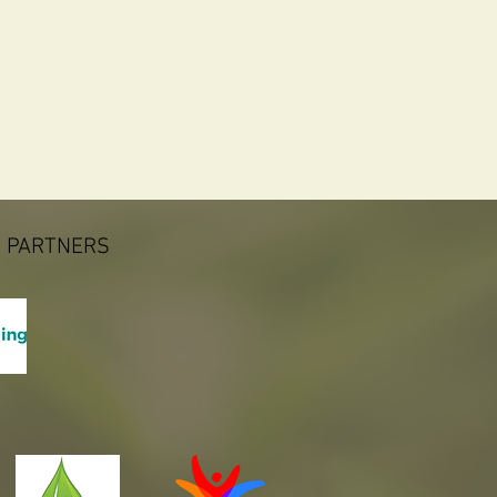
 PARTNERS