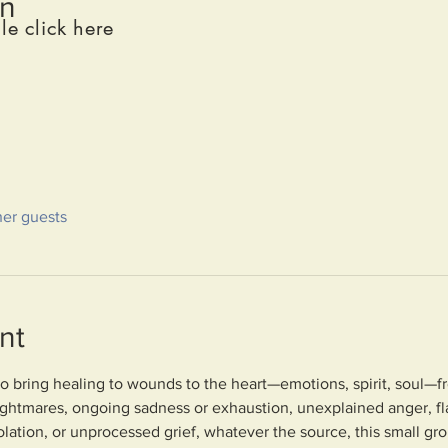
on
le click here
her guests
nt
to bring healing to wounds to the heart—emotions, spirit, soul—fr
ightmares, ongoing sadness or exhaustion, unexplained anger, fl
lation, or unprocessed grief, whatever the source, this small gr