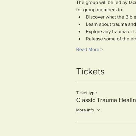
The group will be led by fac
for group members to:
Discover what the Bible
Learn about trauma and 
Explore any trauma or l
Release some of the em
Read More >
Tickets
Ticket type
Classic Trauma Heali
More info