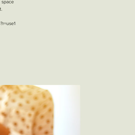
l space
t.