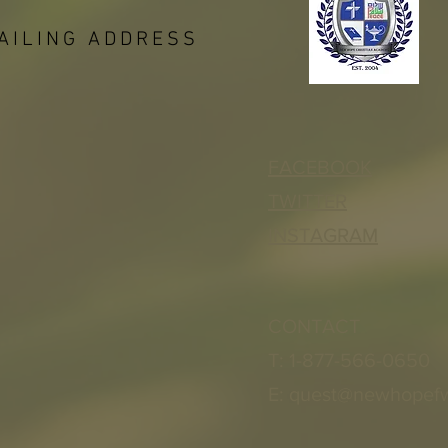
AILING ADDRESS
FACEBOOK
TWITTER
INSTAGRAM
CONTACT
T: 1-877-566-0650
E:
quest@newhopef