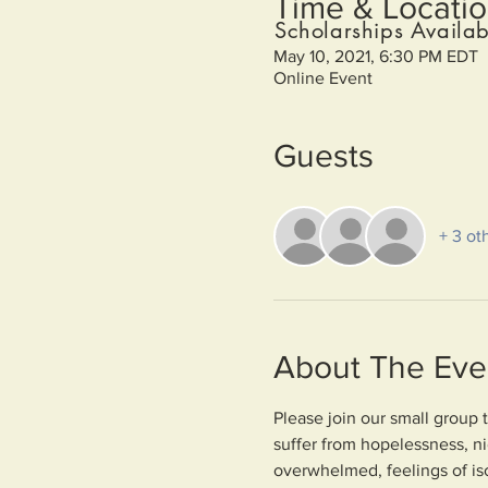
Time & Locati
Scholarships Availab
May 10, 2021, 6:30 PM EDT
Online Event
Guests
+ 3 ot
About The Eve
Please join our small group 
suffer from hopelessness, n
overwhelmed, feelings of iso