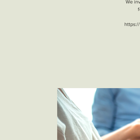
We inv
f