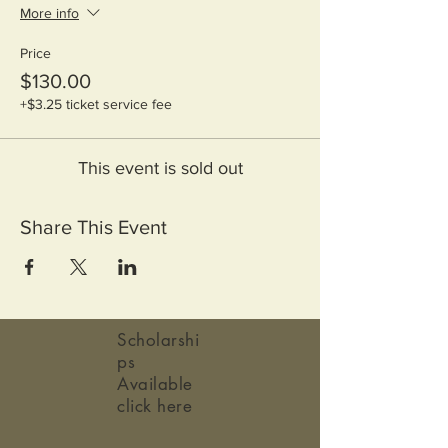
More info
Price
$130.00
+$3.25 ticket service fee
This event is sold out
Share This Event
Scholarshi
ps
Available
click here