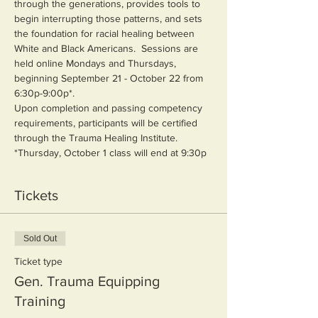
through the generations, provides tools to 
begin interrupting those patterns, and sets 
the foundation for racial healing between 
White and Black Americans.  Sessions are 
held online Mondays and Thursdays, 
beginning September 21 - October 22 from 
6:30p-9:00p*.  
Upon completion and passing competency 
requirements, participants will be certified 
through the Trauma Healing Institute.
*Thursday, October 1 class will end at 9:30p
Tickets
Sold Out
Ticket type
Gen. Trauma Equipping
Training