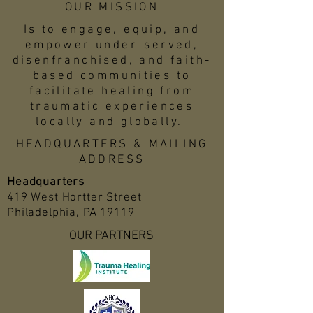
OUR MISSION
Is to engage, equip, and
empower under-served,
disenfranchised, and faith-
based communities to
facilitate healing from
traumatic experiences
locally and globally.
HEADQUARTERS & MAILING
ADDRESS
Headquarters
419 West Hortter Street
Philadelphia, PA 19119
OUR PARTNERS