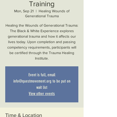
Training
Mon, Sep 21
  |  
Healing Wounds of
Generational Trauma
Healing the Wounds of Generational Trauma:
The Black & White Experience explores
generational trauma and how it affects our
lives today. Upon completion and passing
competency requirements, participants will
be certified through the Trauma Healing
Institute.
Event is full, email
info@questmovement.org to be put on
wait list
View other events
Time & Location