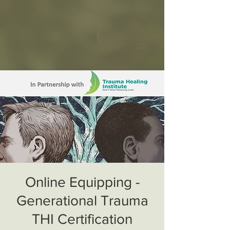
Online Equipping -
Generational Trauma
THI Certification