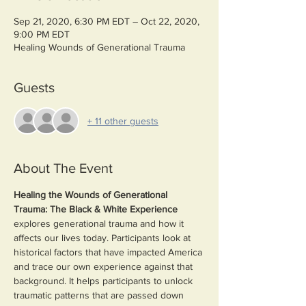
Sep 21, 2020, 6:30 PM EDT – Oct 22, 2020,
9:00 PM EDT
Healing Wounds of Generational Trauma
Guests
+ 11 other guests
About The Event
Healing the Wounds of Generational 
Trauma: The Black & White Experience 
explores generational trauma and how it 
affects our lives today. Participants look at 
historical factors that have impacted America 
and trace our own experience against that 
background. It helps participants to unlock 
traumatic patterns that are passed down 