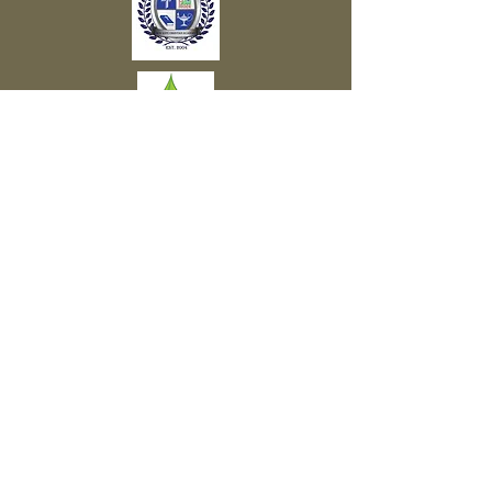
Subscribe to Our Newsletter
Subscribe Now
FACEBOOK