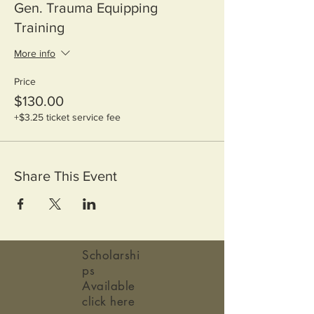
Gen. Trauma Equipping
Training
More info
Price
$130.00
+$3.25 ticket service fee
Share This Event
Scholarshi
ps
Available
click here