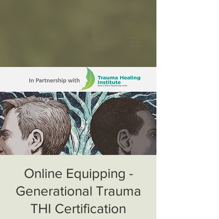
Online Equipping -
Generational Trauma
THI Certification