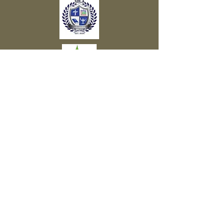
Subscribe to Our Newsletter
Subscribe Now