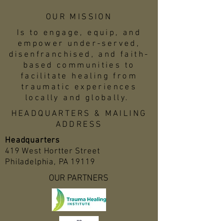
OUR MISSION
Is to engage, equip, and
empower under-served,
disenfranchised, and faith-
based communities to
facilitate healing from
traumatic experiences
locally and globally.
HEADQUARTERS & MAILING
ADDRESS
Headquarters
419 West Hortter Street
Philadelphia, PA 19119
OUR PARTNERS