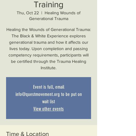
Training
Thu, Oct 22
  |  
Healing Wounds of
Generational Trauma
Healing the Wounds of Generational Trauma:
The Black & White Experience explores
generational trauma and how it affects our
lives today. Upon completion and passing
competency requirements, participants will
be certified through the Trauma Healing
Institute.
Event is full, email
info@questmovement.org to be put on
wait list
View other events
Time & Location