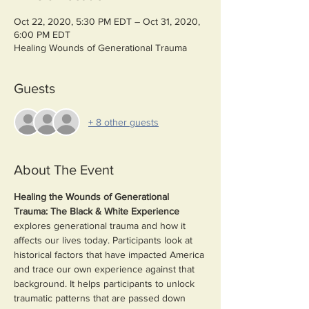
Oct 22, 2020, 5:30 PM EDT – Oct 31, 2020,
6:00 PM EDT
Healing Wounds of Generational Trauma
Guests
+ 8 other guests
About The Event
Healing the Wounds of Generational 
Trauma: The Black & White Experience 
explores generational trauma and how it 
affects our lives today. Participants look at 
historical factors that have impacted America 
and trace our own experience against that 
background. It helps participants to unlock 
traumatic patterns that are passed down 