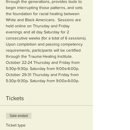
through the generations, provides tools to 
begin interrupting those patterns, and sets 
the foundation for racial healing between 
White and Black Americans.  Sessions are 
held online on Thursday and Friday 
evenings and all day Saturday for 2 
consecutive weeks (for a total of 6 sessions).
Upon completion and passing competency 
requirements, participants will be certified 
through the Trauma Healing Institute.
October 22-24 Thursday and Friday from 
5:30p-9:30p. Saturday from 9:00a-6:00p.
October 29-31 Thursday and Friday from 
5:30p-9:30p. Saturday from 9:00a-6:00p.
Tickets
Sale ended
Ticket type