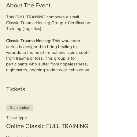
About The Event
This FULL TRAINING combines a small
Classic Trauma Healing Group + Certification
Training (Logistics).
Classic Trauma Healing:
This workshop
series is designed to bring healing to
wounds to the heart—emotions, spirit, soul—
from trauma or loss. This group is for
participants who suffer from hopelessness,
nightmares, ongoing sadness or exhaustion,
unexplained anger, flashbacks, being
overwhelmed, feelings of isolation, or
unprocessed grief - whatever the source.
Tickets
The group will be led by facilitators who are
trained in Bible-based trauma healing.
Together, we will make a safe space for
Sale ended
group members to:
Ticket type
Discover what the Bible says about
Online Classic FULL TRAINING
suffering
Learn about trauma and its effects