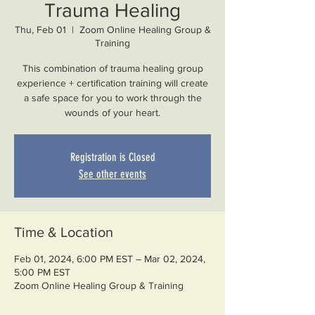
Trauma Healing
Thu, Feb 01
  |  
Zoom Online Healing Group &
Training
This combination of trauma healing group
experience + certification training will create
a safe space for you to work through the
Registration is Closed
See other events
Time & Location
Feb 01, 2024, 6:00 PM EST – Mar 02, 2024,
5:00 PM EST
Zoom Online Healing Group & Training