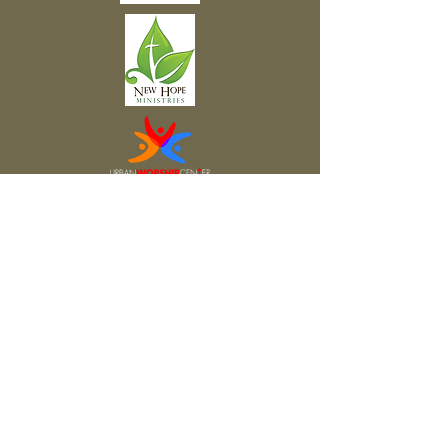
Subscribe to Our Newsletter
Subscribe Now
FACEBOOK
TWITTER