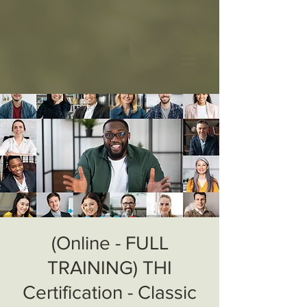
(Online - FULL
TRAINING) THI
Certification - Classic