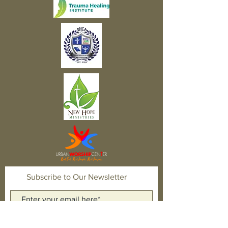
Subscribe to Our Newsletter
Subscribe Now