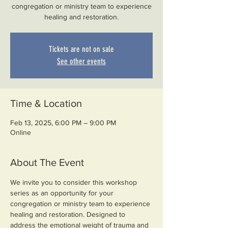
congregation or ministry team to experience
healing and restoration.
Tickets are not on sale
See other events
Time & Location
Feb 13, 2025, 6:00 PM – 9:00 PM
Online
About The Event
We invite you to consider this workshop 
series as an opportunity for your 
congregation or ministry team to experience 
healing and restoration. Designed to 
address the emotional weight of trauma and 