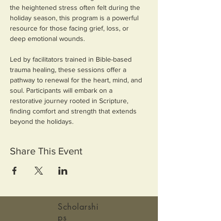
the heightened stress often felt during the 
holiday season, this program is a powerful 
resource for those facing grief, loss, or 
deep emotional wounds.
Led by facilitators trained in Bible-based 
trauma healing, these sessions offer a 
pathway to renewal for the heart, mind, and 
soul. Participants will embark on a 
restorative journey rooted in Scripture, 
finding comfort and strength that extends 
beyond the holidays.
Share This Event
Scholarshi
ps