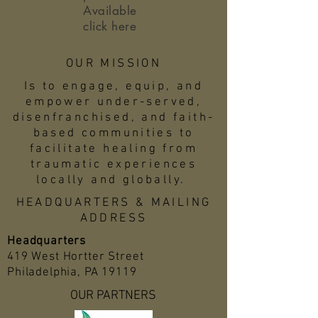
Available
click here
OUR MISSION
Is to engage, equip, and
empower under-served,
disenfranchised, and faith-
based communities to
facilitate healing from
traumatic experiences
locally and globally.
HEADQUARTERS & MAILING
ADDRESS
Headquarters
419 West Hortter Street
Philadelphia, PA 19119
OUR PARTNERS