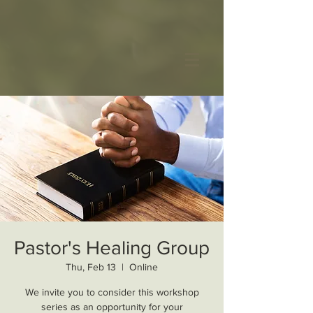
Pastor's Healing Group
Thu, Feb 13
  |  
Online
We invite you to consider this workshop
series as an opportunity for your