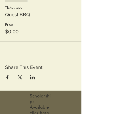
Ticket type
Quest BBQ
Price
$0.00
Share This Event
Scholarshi
ps
Available
click here