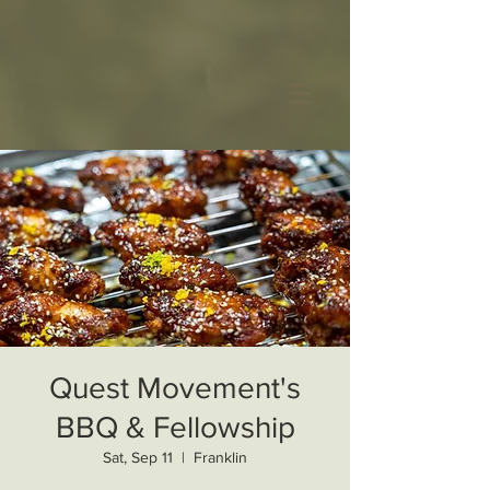
Quest Movement's
BBQ & Fellowship
Sat, Sep 11
  |  
Franklin