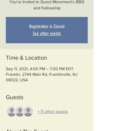
You're Invited to Quest Movement's BBQ
and Fellowship
Registration is Closed
See other events
Time & Location
Sep 11, 2021, 4:00 PM – 7:00 PM EDT
Franklin, 2744 Main Rd, Franklinville, NJ
08322, USA
Guests
+ 11 other guests