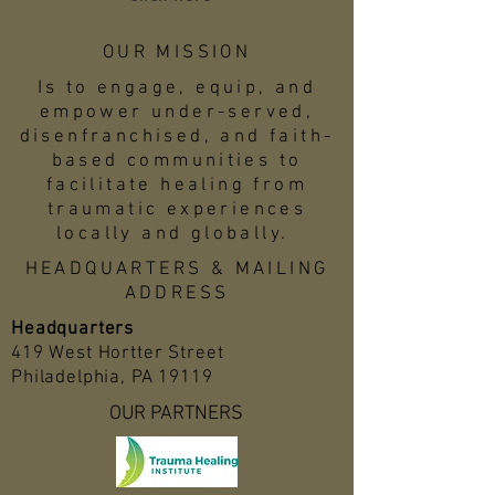
OUR MISSION
Is to engage, equip, and
empower under-served,
disenfranchised, and faith-
based communities to
facilitate healing from
traumatic experiences
locally and globally.
HEADQUARTERS & MAILING
ADDRESS
Headquarters
419 West Hortter Street
Philadelphia, PA 19119
OUR PARTNERS