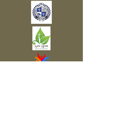
Subscribe to Our Newsletter
Subscribe Now