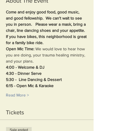
About The Event
Come and enjoy good food, good music, 
and good fellowship.  We can't wait to see 
you in person.   Please wear a mask, bring a 
chair, line dancing shoes and your appetite. 
If you have bikes, this neighborhood is great 
for a family bike ride.
Open Mic Time: 
We would love to hear how 
you are doing, your trauma healing ministry, 
and your plans.
4:00 - Welcome & DJ
4:30 - Dinner Serve
5:30 -  Line Dancing & Dessert
6:15 - Open Mic & Karaoke
Read More >
Tickets
Sale ended