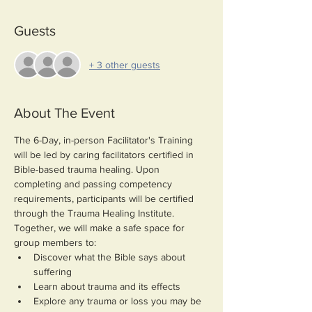
Guests
+ 3 other guests
About The Event
The 6-Day, in-person Facilitator's Training 
will be led by caring facilitators certified in 
Bible-based trauma healing. Upon 
completing and passing competency 
requirements, participants will be certified 
through the Trauma Healing Institute. 
Together, we will make a safe space for 
group members to:
Discover what the Bible says about 
suffering
Learn about trauma and its effects
Explore any trauma or loss you may be 