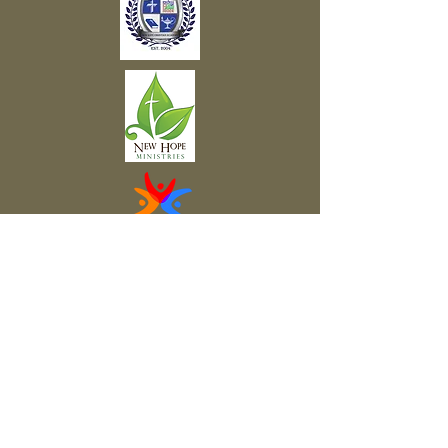
Subscribe to Our Newsletter
Subscribe Now