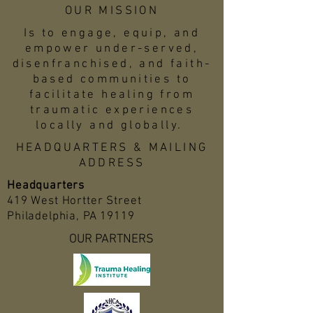
OUR MISSION
Is to engage, equip, and
empower under-served,
disenfranchised, and faith-
based communities to
facilitate healing from
traumatic experiences
locally and globally.
HEADQUARTERS & MAILING
ADDRESS
Headquarters
419 West Hortter Street
Philadelphia, PA 19119
OUR PARTNERS