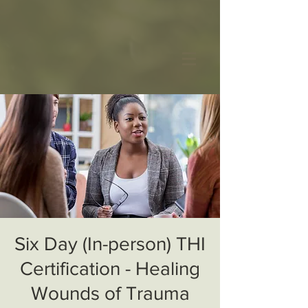
Six Day (In-person) THI
Certification - Healing
Wounds of Trauma