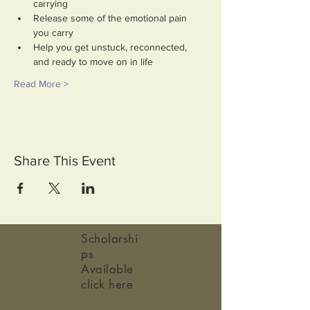
carrying
Release some of the emotional pain 
you carry
Help you get unstuck, reconnected, 
and ready to move on in life
Read More >
Share This Event
Scholarshi
ps
Available
click here