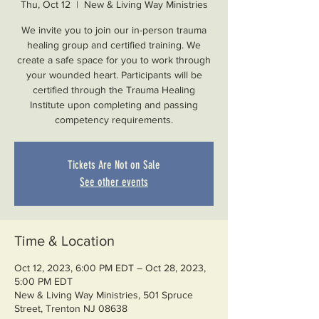
Thu, Oct 12
  |  
New & Living Way Ministries
We invite you to join our in-person trauma
healing group and certified training. We
create a safe space for you to work through
your wounded heart. Participants will be
certified through the Trauma Healing
Institute upon completing and passing
competency requirements.
Tickets Are Not on Sale
See other events
Time & Location
Oct 12, 2023, 6:00 PM EDT – Oct 28, 2023,
5:00 PM EDT
New & Living Way Ministries, 501 Spruce
Street, Trenton NJ 08638