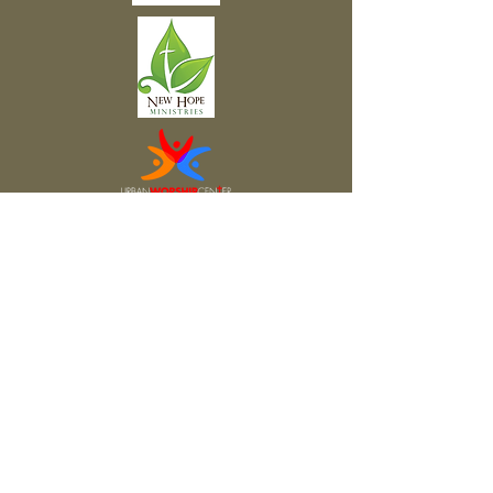
Subscribe to Our Newsletter
Subscribe Now
FACEBOOK
TWITTER