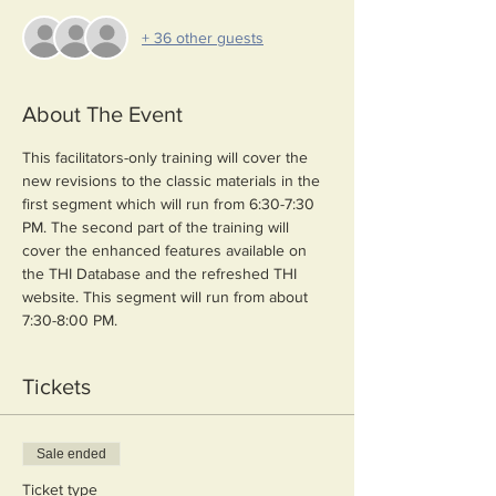
+ 36 other guests
About The Event
This facilitators-only training will cover the 
new revisions to the classic materials in the 
first segment which will run from 6:30-7:30 
PM. The second part of the training will 
cover the enhanced features available on 
the THI Database and the refreshed THI 
website. This segment will run from about 
7:30-8:00 PM.
Tickets
Sale ended
Ticket type