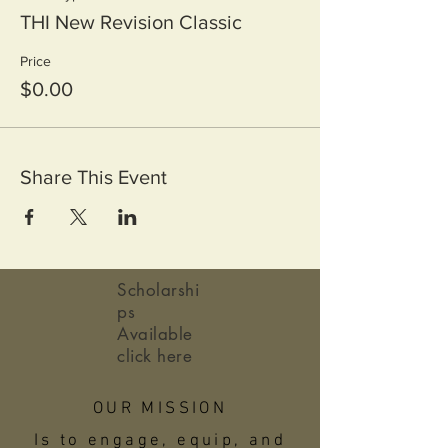
THI New Revision Classic
Price
$0.00
Share This Event
Scholarshi
ps
Available
click here
OUR MISSION
Is to engage, equip, and