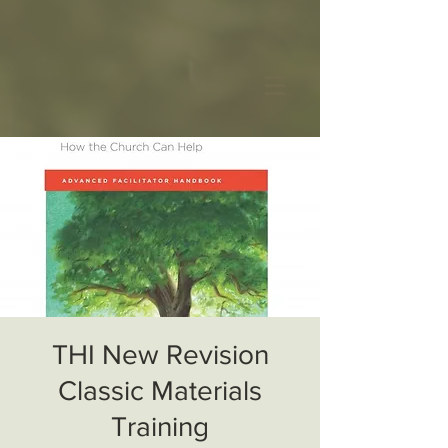
THI New Revision
Classic Materials
Training