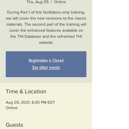
Thu, Aug 05
  |  
Online
During Part 1 of this facilitators-only training,
we will cover the new revisions to the classic
materials. The second part of the training will
cover the enhanced features available on
the THI Database and the refreshed THI
website.
Registration is Closed
See other events
Time & Location
Aug 05, 2021, 6:30 PM EDT
Online
Guests