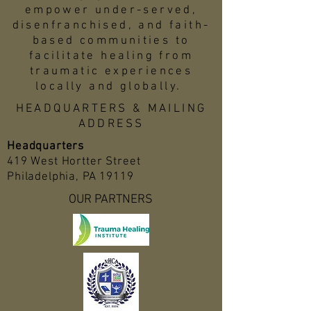
empower under-served,
disenfranchised, and faith-
based communities to
facilitate healing from
traumatic experiences
locally and globally.
HEADQUARTERS & MAILING
ADDRESS
Headquarters
419 West Hortter Street
Philadelphia, PA 19119
OUR PARTNERS