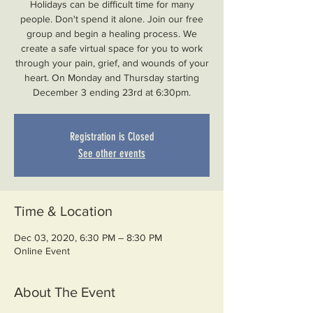
Holidays can be difficult time for many
people. Don't spend it alone. Join our free
group and begin a healing process. We
create a safe virtual space for you to work
through your pain, grief, and wounds of your
heart. On Monday and Thursday starting
December 3 ending 23rd at 6:30pm.
Registration is Closed
See other events
Time & Location
Dec 03, 2020, 6:30 PM – 8:30 PM
Online Event
About The Event