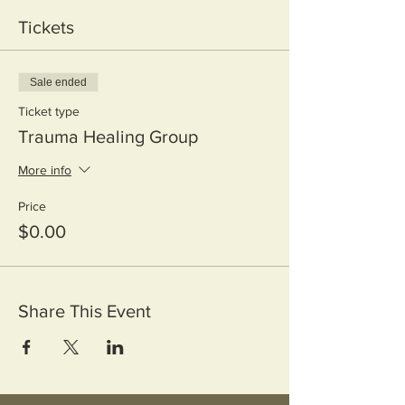
Tickets
Sale ended
Ticket type
Trauma Healing Group
More info
Price
$0.00
Share This Event