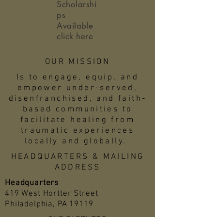
Scholarshi
ps
Available
click here
OUR MISSION
Is to engage, equip, and
empower under-served,
disenfranchised, and faith-
based communities to
facilitate healing from
traumatic experiences
locally and globally.
HEADQUARTERS & MAILING
ADDRESS
Headquarters
419 West Hortter Street
Philadelphia, PA 19119