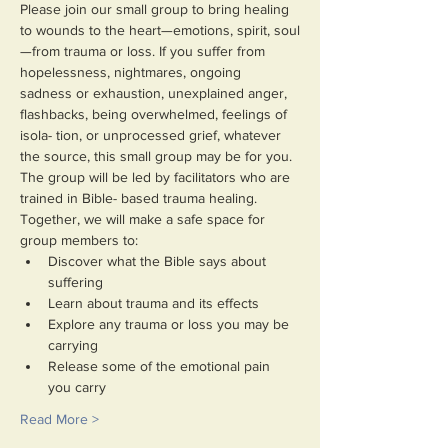
Please join our small group to bring healing 
to wounds to the heart—emotions, spirit, soul
—from trauma or loss. If you suffer from 
hopelessness, nightmares, ongoing 
sadness or exhaustion, unexplained anger, 
flashbacks, being overwhelmed, feelings of 
isola- tion, or unprocessed grief, whatever 
the source, this small group may be for you.
The group will be led by facilitators who are 
trained in Bible- based trauma healing. 
Together, we will make a safe space for 
group members to:
Discover what the Bible says about 
suffering
Learn about trauma and its effects
Explore any trauma or loss you may be 
carrying
Release some of the emotional pain 
you carry
Read More >