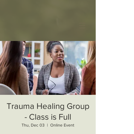
Trauma Healing Group
- Class is Full
Thu, Dec 03
  |  
Online Event