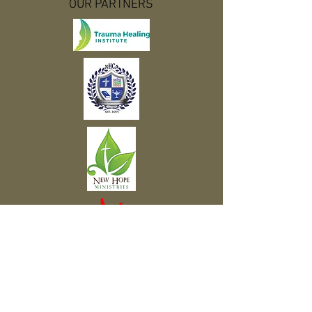
OUR PARTNERS
Subscribe to Our Newsletter