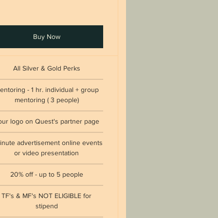
Buy Now
All Silver & Gold Perks
entoring - 1 hr. individual + group
mentoring ( 3 people)
our logo on Quest's partner page
inute advertisement online events
or video presentation
20% off - up to 5 people
TF's & MF's NOT ELIGIBLE for
stipend