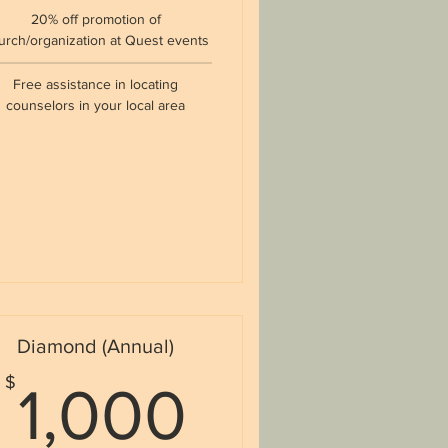
20% off promotion of
urch/organization at Quest events
Free assistance in locating
counselors in your local area
Diamond (Annual)
$
1,000$
$
1,000