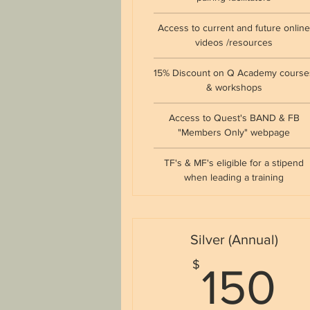
Access to current and future onlin
videos /resources
15% Discount on Q Academy course
& workshops
Access to Quest's BAND & FB
"Members Only" webpage
TF's & MF's eligible for a stipend
when leading a training
Silver (Annual)
1
$
150