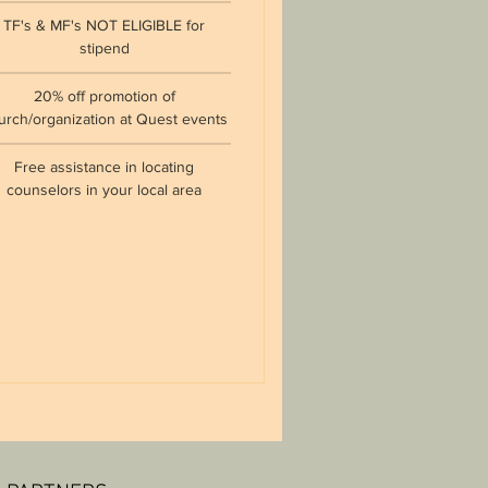
TF's & MF's NOT ELIGIBLE for
stipend
20% off promotion of
urch/organization at Quest events
Free assistance in locating
counselors in your local area