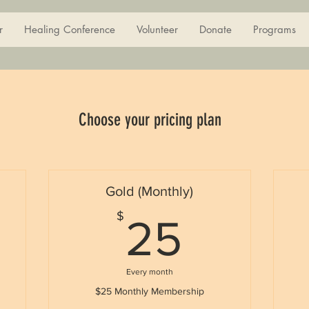
r
Healing Conference
Volunteer
Donate
Programs
Choose your pricing plan
Gold (Monthly)
5$
25$
$
25
Every month
$25 Monthly Membership