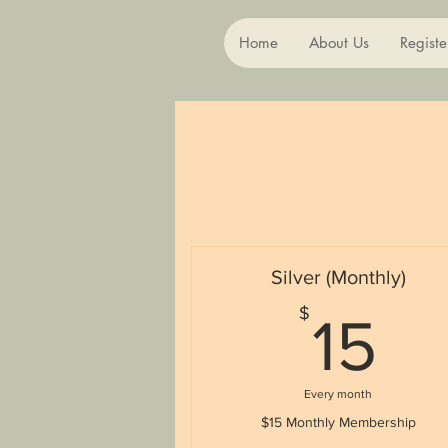
Home
About Us
Registe
Silver (Monthly)
1
$
15
Every month
$15 Monthly Membership