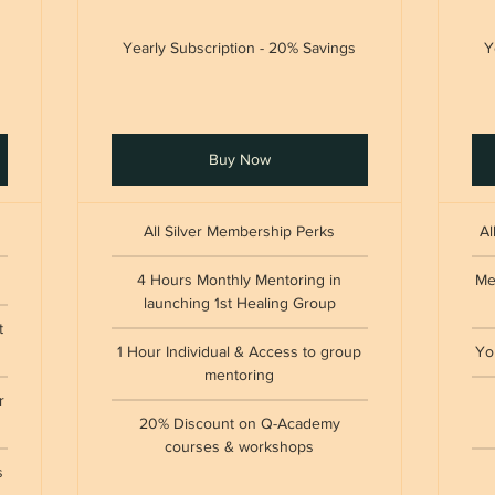
Yearly Subscription - 20% Savings
Y
Buy Now
All Silver Membership Perks
Al
4 Hours Monthly Mentoring in
Me
launching 1st Healing Group
t
1 Hour Individual & Access to group
Yo
mentoring
r
20% Discount on Q-Academy
courses & workshops
s