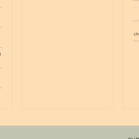
e
ch
B