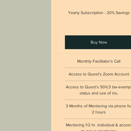
Yearly Subscription - 20% Savings
Buy Now
Monthly Facilitator's Call
Access to Quest's Zoom Account
Access to Quest's 501c3 tax-exemp
status and use of ins.
3 Months of Mentoring via phone fo
2 hours
Mentoring 1/2 hr. individual & acces