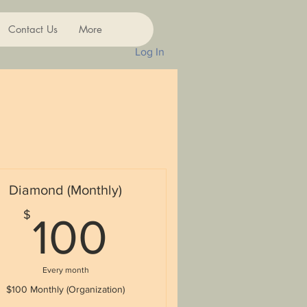
Contact Us
More
Log In
Diamond (Monthly)
100$
$
100
Every month
$100 Monthly (Organization)