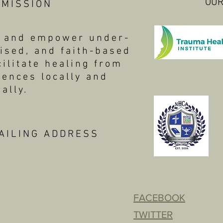
OUR
 MISSION
p, and empower under-
ised, and faith-based
ilitate healing from
iences locally and
bally.
AILING ADDRESS
FACEBOOK
TWITTER