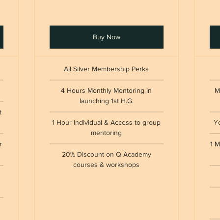
Buy Now
All Silver Membership Perks
4 Hours Monthly Mentoring in
M
launching 1st H.G.
t
1 Hour Individual & Access to group
Y
mentoring
r
1 M
20% Discount on Q-Academy
courses & workshops