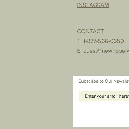
INSTAGRAM
CONTACT
T: 1-877-566-0650
E:
quest@newhopef
Subscribe to Our Newsle