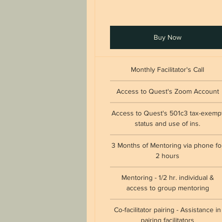
Buy Now
Monthly Facilitator's Call
Access to Quest's Zoom Account
Access to Quest's 501c3 tax-exemp
status and use of ins.
3 Months of Mentoring via phone fo
2 hours
Mentoring - 1/2 hr. individual &
access to group mentoring
Co-facilitator pairing - Assistance in
pairing facilitators