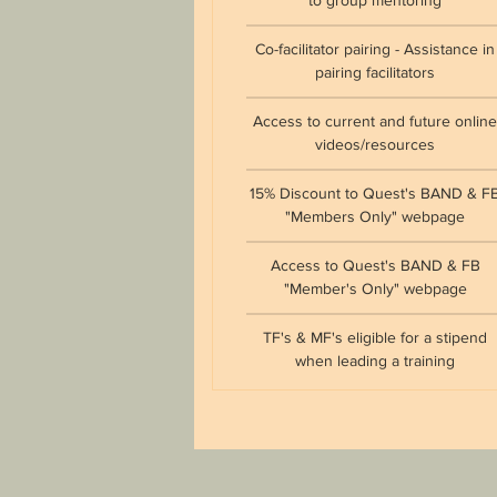
to group mentoring
Co-facilitator pairing - Assistance in
pairing facilitators
Access to current and future onlin
videos/resources
15% Discount to Quest's BAND & F
"Members Only" webpage
Access to Quest's BAND & FB
"Member's Only" webpage
TF's & MF's eligible for a stipend
when leading a training