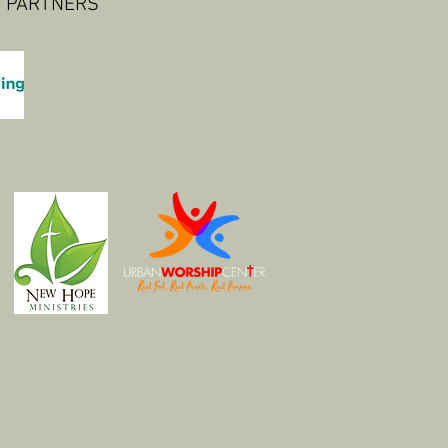
 PARTNERS