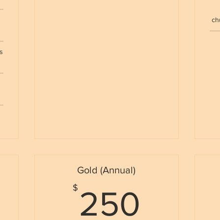
e
ch
s
Gold (Annual)
50$
250
$
250