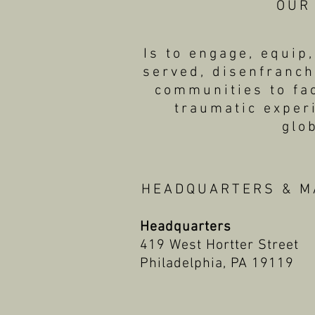
OUR
Is to engage, equi
served, disenfranch
communities to fac
traumatic exper
glo
HEADQUARTERS & M
Headquarters
419 West Hortter Street
Philadelphia, PA 19119