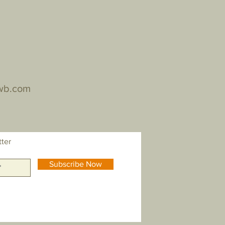
wb.com
tter
Subscribe Now