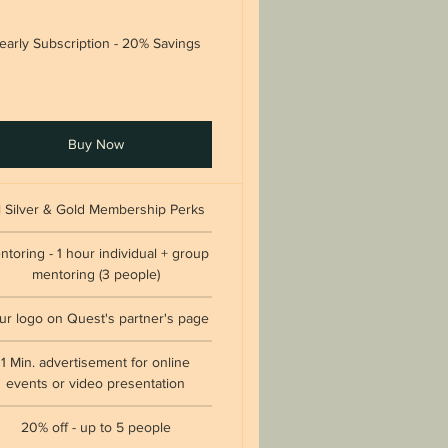
early Subscription - 20% Savings
Buy Now
l Silver & Gold Membership Perks
ntoring - 1 hour individual + group
mentoring (3 people)
ur logo on Quest's partner's page
1 Min. advertisement for online
events or video presentation
20% off - up to 5 people