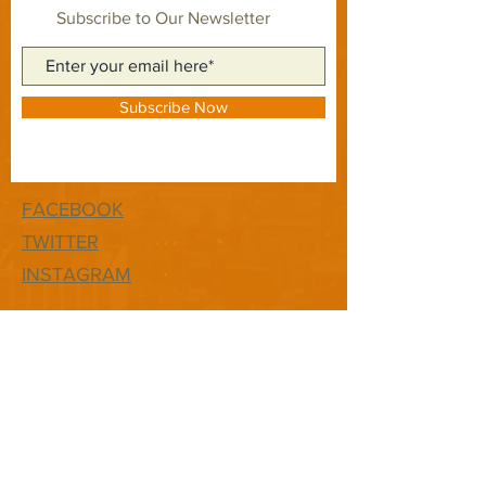
Subscribe to Our Newsletter
Subscribe Now
FACEBOOK
TWITTER
INSTAGRAM
CONTACT
T:
1-877-566-0650
E:
quest@newhopefwb.com