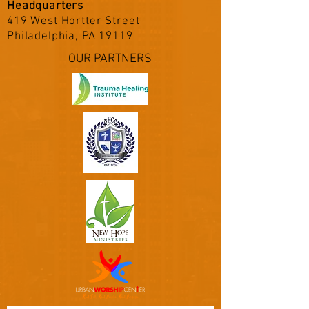
Headquarters
419 West Hortter Street
Philadelphia, PA 19119
OUR PARTNERS