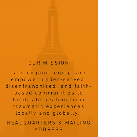
OUR MISSION
Is to engage, equip, and
empower under-served,
disenfranchised, and faith-
based communities to
facilitate healing from
traumatic experiences
locally and globally.
HEADQUARTERS & MAILING
ADDRESS